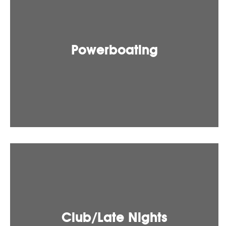
Powerboating
Club/Late Nights