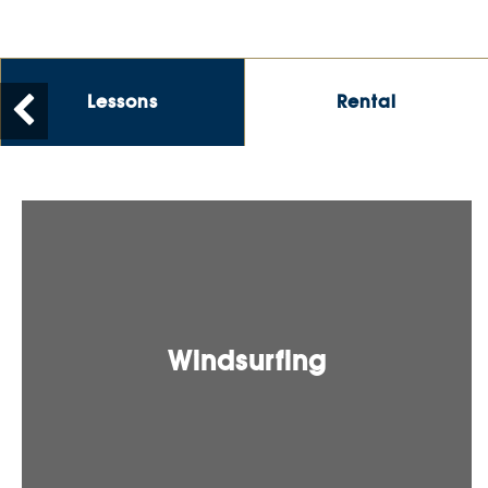
Lessons
Rental
Windsurfing