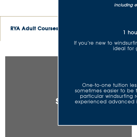
Including e
RYA Adult Courses
RYA Youth Courses
1 hou
If you’re new to windsurfi
ideal for
One-to-one tuition les
sometimes easier to be 
particular windsurfing
Sailing
experienced advanced ins