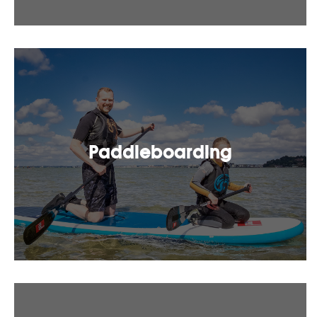
Paddleboarding