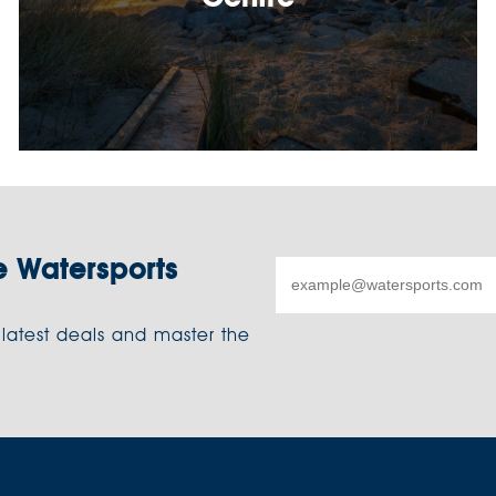
e Watersports
 latest deals and master the