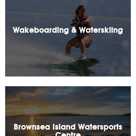
Wakeboarding & Waterskiing
Brownsea Island Watersports
Centre