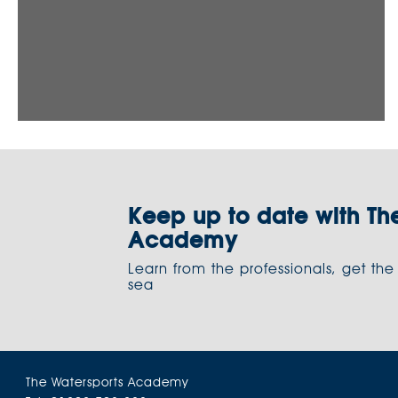
Keep up to date with Th
Academy
Learn from the professionals, get the
sea
The Watersports Academy