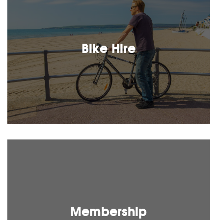
Bike Hire
Membership