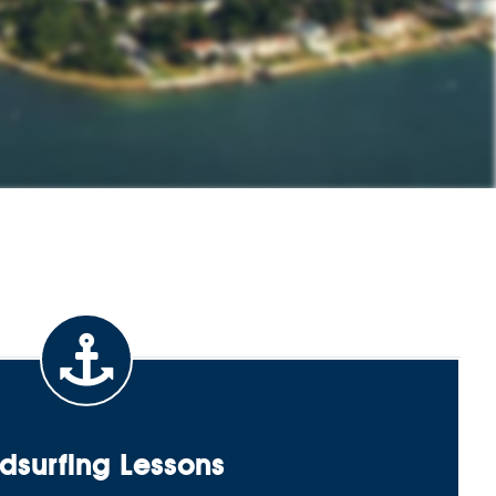
 courses and high-end
-riders of all
t-deep waters of Poole
dsurfing Lessons
nced windsurfers.