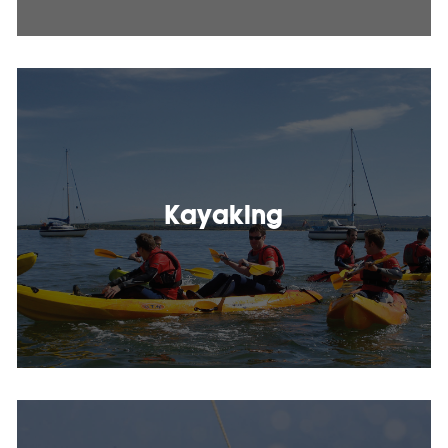
Kayaking