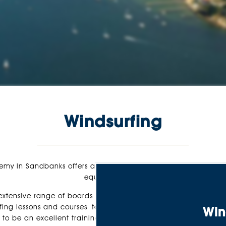
Windsurfing
emy in Sandbanks offers a wide range of windsurfing lessons,
equipment hire.
tensive range of boards and sails to suit wave-riders and free
rfing lessons and courses take place in the sheltered and wais
Win
to be an excellent training ground for first-time and experie