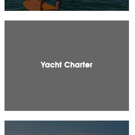
Yacht Charter