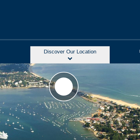
Discover Our Location