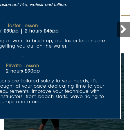
quipment hire, wetsuit and tuition.
Taster Lesson
Kids Club
Offers
r £30pp | 2 hours £45pp
ng or want to brush up, our taster lessons are
 getting you out on the water.
–
Private Lesson
2 hours £90pp
sons are tailored solely to your needs, it’s
taught at your pace dedicating time to your
 requirements. Improve your technique with
Winging
tructors, from beach starts, wave riding to
jumps and more…