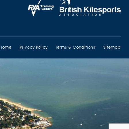
Home
Privacy Policy
Terms & Conditions
Sitemap