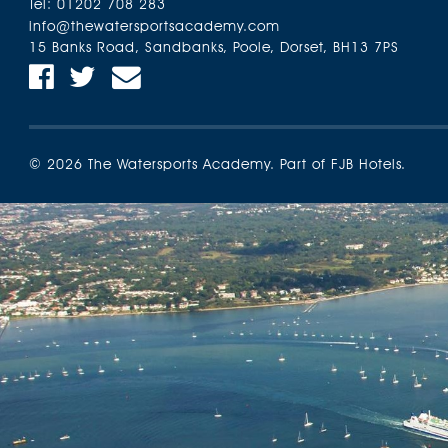
Tel:
01202 708 283
info@thewatersportsacademy.com
15 Banks Road, Sandbanks, Poole, Dorset, BH13 7PS
Find us on Facebook
Find us on Twitter
Email Us
© 2026 The Watersports Academy. Part of FJB Hotels.