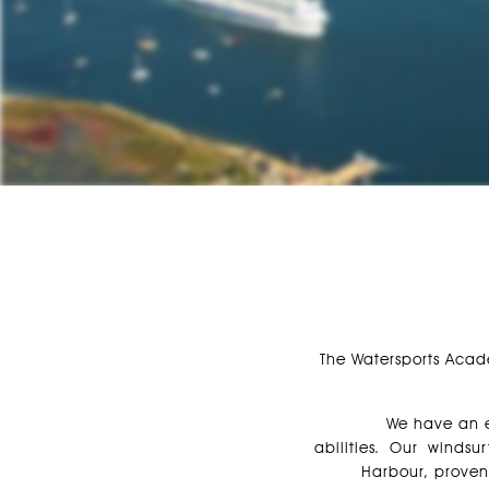
The Watersports Acad
We have an ex
abilities. Our windsu
Harbour, proven 