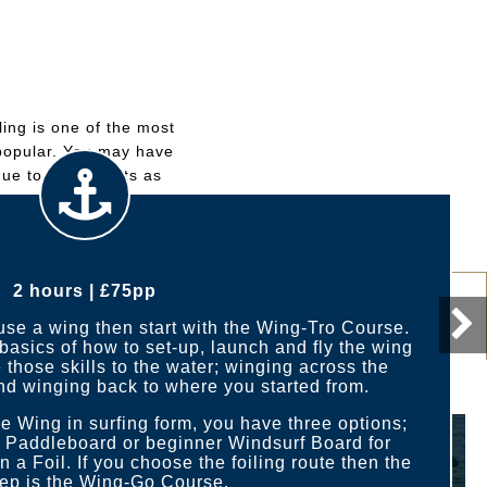
ing is one of the most
y popular. You may have
que to wind sports as
2 hours | £75pp
Wing-Go Course
 use a wing then start with the Wing-Tro Course.
basics of how to set-up, launch and fly the wing
 those skills to the water; winging across the
nd winging back to where you started from.
 Wing in surfing form, you have three options;
r Paddleboard or beginner Windsurf Board for
on a Foil. If you choose the foiling route then the
tep is the Wing-Go Course.