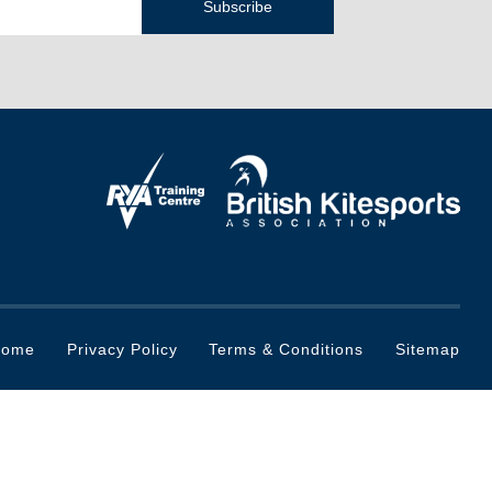
Home
Privacy Policy
Terms & Conditions
Sitemap