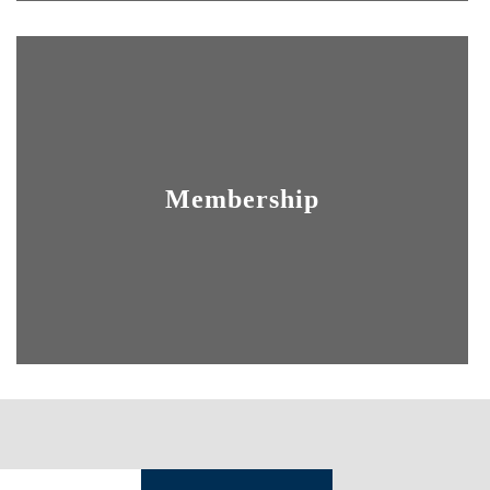
Membership