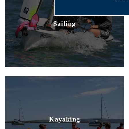
Sailing
Kayaking