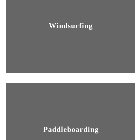
Windsurfing
Paddleboarding