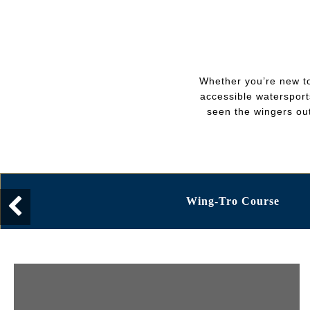
Whether you’re new to
accessible watersports
seen the wingers out
Wing-Tro Course