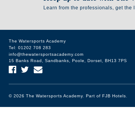
Learn from the professionals, get the 
The Watersports Academy
Tel:
01202 708 283
info@thewatersportsacademy.com
15 Banks Road, Sandbanks, Poole, Dorset, BH13 7PS
Find us on Facebook
Find us on Twitter
Email Us
© 2026 The Watersports Academy. Part of FJB Hotels.