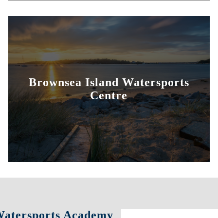
Brownsea Island Watersports
Centre
 Watersports Academy