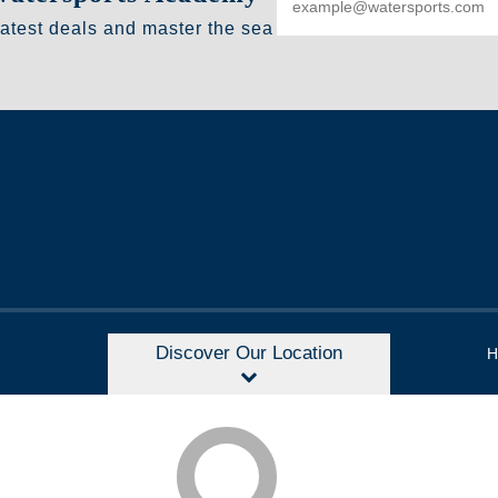
latest deals and master the sea
Discover Our Location