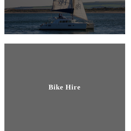
Bike Hire