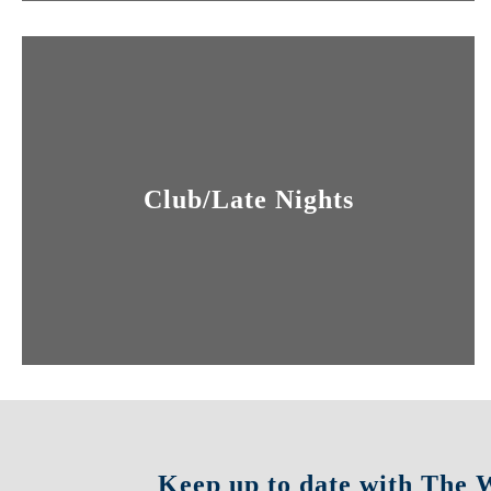
Club/Late Nights
Keep up to date with The