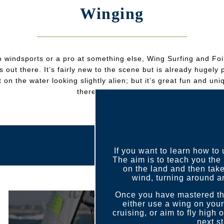
Winging
 windsports or a pro at something else, Wing Surfing and Foil
 out there. It’s fairly new to the scene but is already hugel
 on the water looking slightly alien; but it’s great fun and uni
there’s no harness!
If you want to learn how to
The aim is to teach you the 
on the land and then take
wind, turning around a
Once you have mastered the
either use a wing on you
cruising, or aim to fly high 
next s