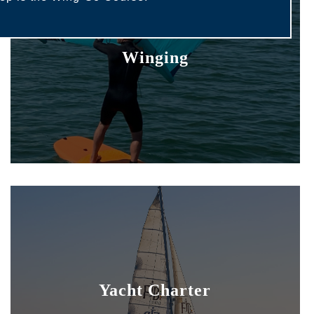
Winging
Yacht Charter