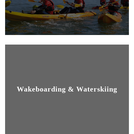
Wakeboarding & Waterskiing