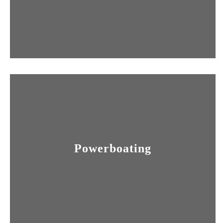
Powerboating